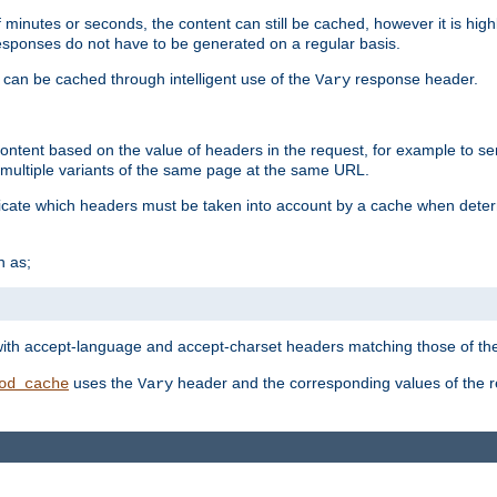
 minutes or seconds, the content can still be cached, however it is highl
 responses do not have to be generated on a regular basis.
 can be cached through intelligent use of the
response header.
Vary
 content based on the value of headers in the request, for example to s
ultiple variants of the same page at the same URL.
icate which headers must be taken into account by a cache when deter
h as;
t
with accept-language and accept-charset headers matching those of the 
uses the
header and the corresponding values of the r
od_cache
Vary