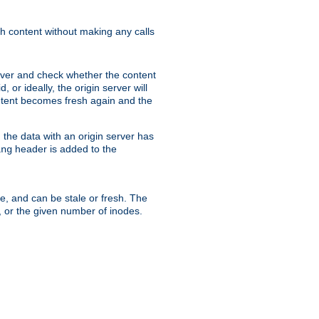
sh content without making any calls
rver and check whether the content
, or ideally, the origin server will
content becomes fresh again and the
the data with an origin server has
header is added to the
ing
me, and can be stale or fresh. The
, or the given number of inodes.