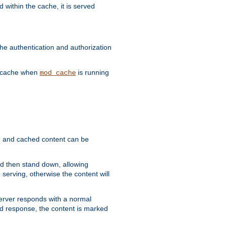
 within the cache, it is served
he authentication and authorization
he cache when
is running
mod_cache
ain, and cached content can be
and then stand down, allowing
 serving, otherwise the content will
 server responds with a normal
ed response, the content is marked