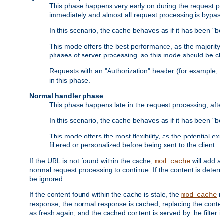
This phase happens very early on during the request pro
immediately and almost all request processing is bypa
In this scenario, the cache behaves as if it has been "bo
This mode offers the best performance, as the majorit
phases of server processing, so this mode should be ch
Requests with an "Authorization" header (for example
in this phase.
Normal handler phase
This phase happens late in the request processing, aft
In this scenario, the cache behaves as if it has been "b
This mode offers the most flexibility, as the potential e
filtered or personalized before being sent to the client.
If the URL is not found within the cache,
will add 
mod_cache
normal request processing to continue. If the content is deter
be ignored.
If the content found within the cache is stale, the
m
mod_cache
response, the normal response is cached, replacing the conte
as fresh again, and the cached content is served by the filter i