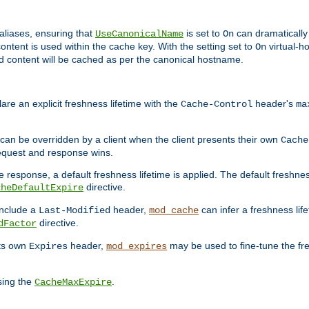
aliases, ensuring that
is set to
can dramatically 
UseCanonicalName
On
ontent is used within the cache key. With the setting set to
virtual-h
On
ead content will be cached as per the canonical hostname.
re an explicit freshness lifetime with the
header's
Cache-Control
ma
e can be overridden by a client when the client presents their own
Cache
request and response wins.
 response, a default freshness lifetime is applied. The default freshness
directive.
cheDefaultExpire
include a
header,
can infer a freshness lif
Last-Modified
mod_cache
directive.
dFactor
its own
header,
may be used to fine-tune the fr
Expires
mod_expires
sing the
.
CacheMaxExpire