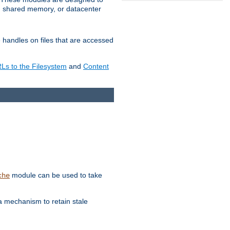
in shared memory, or datacenter
e handles on files that are accessed
s to the Filesystem
and
Content
module can be used to take
che
a mechanism to retain stale