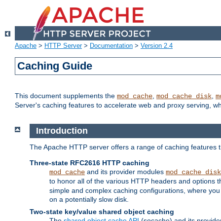
Apache
>
HTTP Server
>
Documentation
>
Version 2.4
Caching Guide
This document supplements the
,
,
mod_cache
mod_cache_disk
m
Server's caching features to accelerate web and proxy serving, 
Introduction
The Apache HTTP server offers a range of caching features t
Three-state RFC2616 HTTP caching
and its provider modules
mod_cache
mod_cache_disk
to honor all of the various HTTP headers and options th
simple and complex caching configurations, where you a
on a potentially slow disk.
Two-state key/value shared object caching
The
shared object cache API
(socache) and its provide