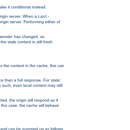
ke it conditional instead.
origin server. When a
Last-
rigin server. Performing either of
arameter has changed, as
e stale content is still fresh
s the content in the cache, this can
e than a full response. For static
s such, even local content may still
ed, the origin will respond as if
 this case, the cache will behave
 and can be summed up as follows: