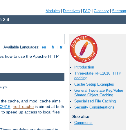
Modules
|
Directives
|
FAQ
|
Glossary
|
Sitemap
 2.4
Available Languages:
en
|
fr
|
tr
bes how to use the Apache HTTP
Introduction
Three-state RFC2616 HTTP
caching
Cache Setup Examples
ways.
General Two-state Key/Value
Shared Object Caching
 in the cache, and mod_cache aims
Specialized File Caching
FC2616
.
is aimed at both
mod_cache
Security Considerations
to speed up access to local files
See also
Comments
. These modules are designed to