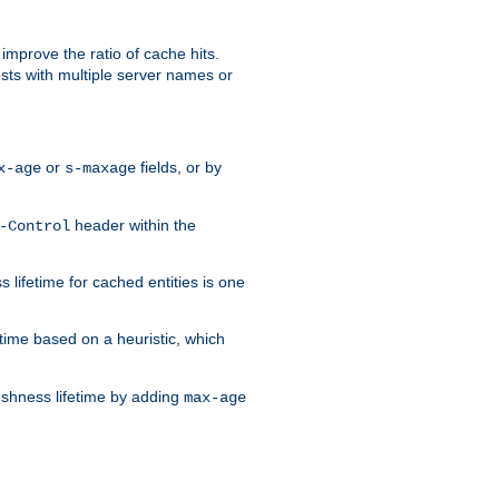
improve the ratio of cache hits.
osts with multiple server names or
or
fields, or by
x-age
s-maxage
header within the
-Control
 lifetime for cached entities is one
etime based on a heuristic, which
eshness lifetime by adding
max-age