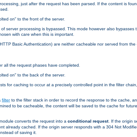
cessing, just after the request has been parsed. If the content is found
ssed.
lted on" to the front of the server.
y of server processing is bypassed. This mode however also bypasses t
osen with care when this is important.
, HTTP Basic Authentication) are neither cacheable nor served from t
er all the request phases have completed.
olted on" to the back of the server.
xists for caching to occur at a precisely controlled point in the filter ch
a
filter
to the filter stack in order to record the response to the cache, 
mined to be cacheable, the content will be saved to the cache for future
odule converts the request into a
conditional request
. If the origin
nt already cached. If the origin server responds with a 304 Not Modifi
nstead of saving it.