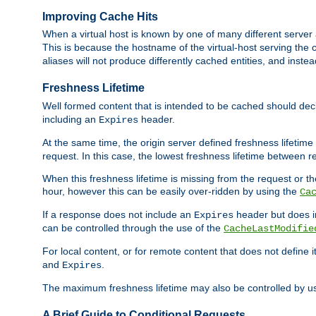
Improving Cache Hits
When a virtual host is known by one of many different server 
This is because the hostname of the virtual-host serving the c
aliases will not produce differently cached entities, and inst
Freshness Lifetime
Well formed content that is intended to be cached should decla
including an
header.
Expires
At the same time, the origin server defined freshness lifetim
request. In this case, the lowest freshness lifetime between 
When this freshness lifetime is missing from the request or the
hour, however this can be easily over-ridden by using the
Ca
If a response does not include an
header but does 
Expires
can be controlled through the use of the
CacheLastModifie
For local content, or for remote content that does not define 
and
.
Expires
The maximum freshness lifetime may also be controlled by u
A Brief Guide to Conditional Requests