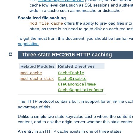
cache low level data such as SSL sessions and authent
wide in a cache such as memcache or distcache.
Specialized file caching
offers the ability to pre-load files 
mod_file_cache
often, as there is no need to go to disk on each request
To get the most from this document, you should be familiar w
negotiation
.
Three-state RFC2616 HTTP caching
Related Modules
Related Directives
mod_cache
CacheEnable
mod_cache_disk
CacheDisable
UseCanonicalName
CacheNegotiatedDocs
The HTTP protocol contains built in support for an in-line 
advantage of this.
Unlike a simple two state key/value cache where the content
content, and to ask the origin server whether this stale conte
An entry in an HTTP cache exists in one of three states: