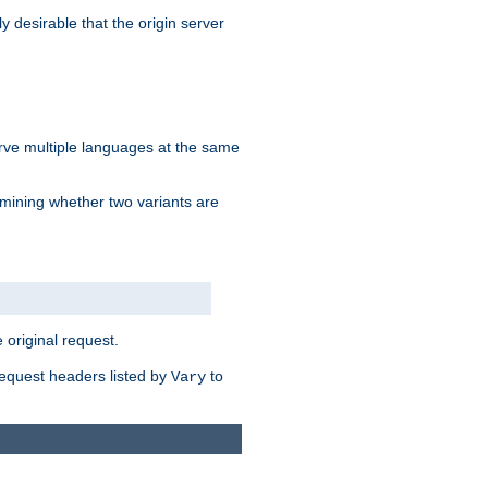
y desirable that the origin server
erve multiple languages at the same
mining whether two variants are
original request.
equest headers listed by
to
Vary