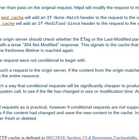
 than pass on the original request, httpd will modify the request to ma
,
will add an
header to the request to the 
mod_cache
If-None-Match
will add an
header to the request to the o
_cache
If-Modified-Since
the origin server should check whether the ETag or the Last-Modified p
ith a terse "304 Not Modified" response. This signals to the cache that th
w freshness lifetime is reached again.
he request were not conditional to begin with.
uch a request to the origin server, if the content from the origin matche
 the entire resource.
h a way that conditional requests will be significantly cheaper to produc
system call, to see if the file has changed in size or modification time. A
requests as is practical, however if conditional requests are not support
s if the content had changed and save the new content to the cache. In
er fresh or deleted.
HTTP cache is defined in
RFC2616 Section 13.4 Response Cacheability
,