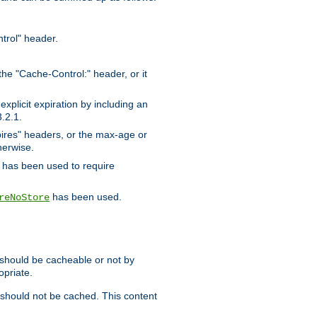
trol" header.
the "Cache-Control:" header, or it
xplicit expiration by including an
.2.1.
xpires" headers, or the max-age or
herwise.
has been used to require
has been used.
reNoStore
t should be cacheable or not by
opriate.
, should not be cached. This content