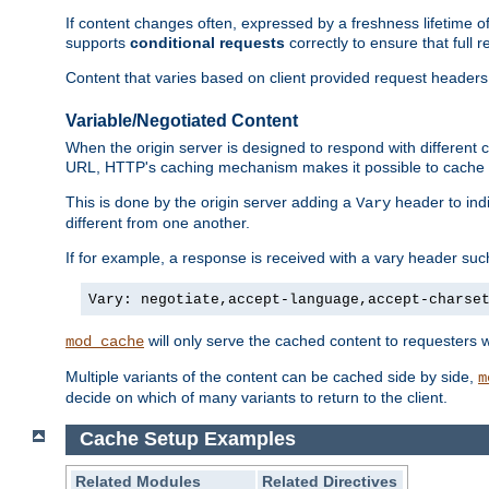
If content changes often, expressed by a freshness lifetime of
supports
conditional requests
correctly to ensure that full
Content that varies based on client provided request headers
Variable/Negotiated Content
When the origin server is designed to respond with different
URL, HTTP's caching mechanism makes it possible to cache m
This is done by the origin server adding a
header to ind
Vary
different from one another.
If for example, a response is received with a vary header suc
Vary: negotiate,accept-language,accept-charse
will only serve the cached content to requesters 
mod_cache
Multiple variants of the content can be cached side by side,
m
decide on which of many variants to return to the client.
Cache Setup Examples
Related Modules
Related Directives