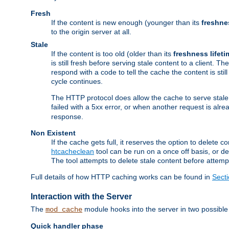
Fresh
If the content is new enough (younger than its
freshne
to the origin server at all.
Stale
If the content is too old (older than its
freshness lifeti
is still fresh before serving stale content to a client. The
respond with a code to tell the cache the content is st
cycle continues.
The HTTP protocol does allow the cache to serve stale
failed with a 5xx error, or when another request is alre
response.
Non Existent
If the cache gets full, it reserves the option to delet
htcacheclean
tool can be run on a once off basis, or d
The tool attempts to delete stale content before attempt
Full details of how HTTP caching works can be found in
Sect
Interaction with the Server
The
module hooks into the server in two possible
mod_cache
Quick handler phase