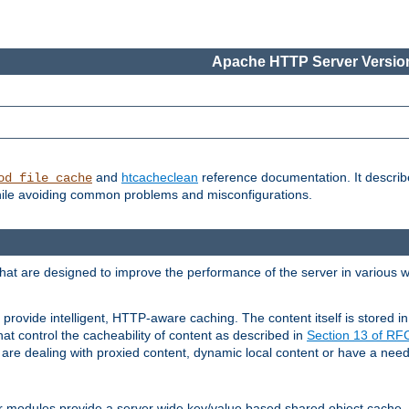
Apache HTTP Server Version
and
htcacheclean
reference documentation. It descri
od_file_cache
while avoiding common problems and misconfigurations.
hat are designed to improve the performance of the server in various 
provide intelligent, HTTP-aware caching. The content itself is stored
at control the cacheability of content as described in
Section 13 of R
re dealing with proxied content, dynamic local content or have a need 
r modules provide a server wide key/value based shared object cache