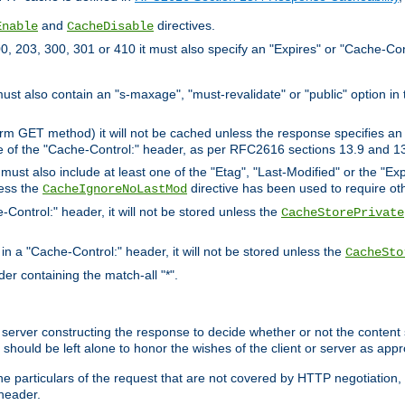
and
directives.
Enable
CacheDisable
, 203, 300, 301 or 410 it must also specify an "Expires" or "Cache-Con
must also contain an "s-maxage", "must-revalidate" or "public" option in 
rm GET method) it will not be cached unless the response specifies an e
e of the "Cache-Control:" header, as per RFC2616 sections 13.9 and 13
must also include at least one of the "Etag", "Last-Modified" or the "E
less the
directive has been used to require ot
CacheIgnoreNoLastMod
-Control:" header, it will not be stored unless the
CacheStorePrivate
 in a "Cache-Control:" header, it will not be stored unless the
CacheSto
der containing the match-all "*".
gin server constructing the response to decide whether or not the conten
should be left alone to honor the wishes of the client or server as appr
the particulars of the request that are not covered by HTTP negotiation
header.