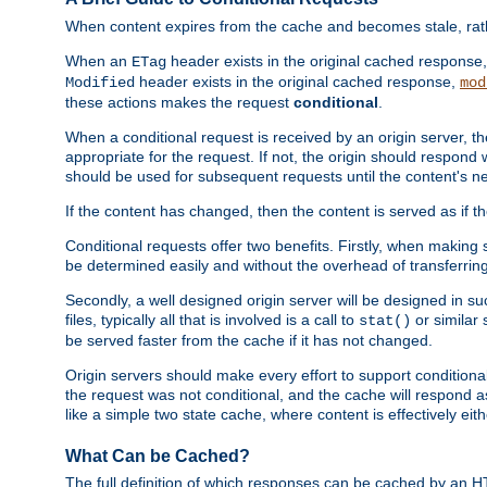
When content expires from the cache and becomes stale, rather
When an
header exists in the original cached response
ETag
header exists in the original cached response,
Modified
mod
these actions makes the request
conditional
.
When a conditional request is received by an origin server, 
appropriate for the request. If not, the origin should respond w
should be used for subsequent requests until the content's ne
If the content has changed, then the content is served as if t
Conditional requests offer two benefits. Firstly, when making s
be determined easily and without the overhead of transferring
Secondly, a well designed origin server will be designed in suc
files, typically all that is involved is a call to
or similar 
stat()
be served faster from the cache if it has not changed.
Origin servers should make every effort to support conditional 
the request was not conditional, and the cache will respond a
like a simple two state cache, where content is effectively eith
What Can be Cached?
The full definition of which responses can be cached by an 