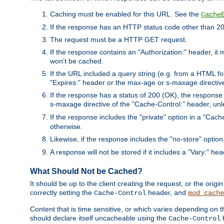
Caching must be enabled for this URL. See the
Cache
If the response has an HTTP status code other than 200
The request must be a HTTP GET request.
If the response contains an "Authorization:" header, it 
won't be cached.
If the URL included a query string (e.g. from a HTML fo
"Expires:" header or the max-age or s-maxage directiv
If the response has a status of 200 (OK), the response 
s-maxage directive of the "Cache-Control:" header, un
If the response includes the "private" option in a "Cache
otherwise.
Likewise, if the response includes the "no-store" option
A response will not be stored if it includes a "Vary:" hea
What Should Not be Cached?
It should be up to the client creating the request, or the ori
correctly setting the
header, and
Cache-Control
mod_cache
Content that is time sensitive, or which varies depending on 
should declare itself uncacheable using the
Cache-Control