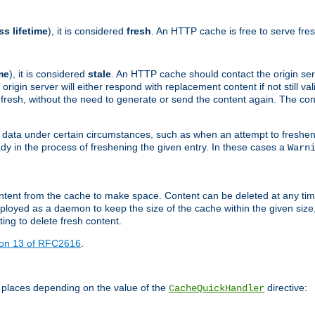
ss lifetime
), it is considered
fresh
. An HTTP cache is free to serve fre
me
), it is considered
stale
. An HTTP cache should contact the origin se
 origin server will either respond with replacement content if not still valid
ill fresh, without the need to generate or send the content again. The 
 data under certain circumstances, such as when an attempt to freshen 
ady in the process of freshening the given entry. In these cases a
Warn
e content from the cache to make space. Content can be deleted at any ti
eployed as a daemon to keep the size of the cache within the given size
ing to delete fresh content.
ion 13 of RFC2616
.
 places depending on the value of the
directive:
CacheQuickHandler