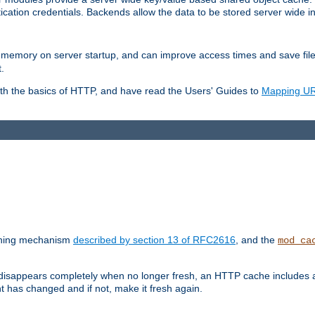
ication credentials. Backends allow the data to be stored server wide 
into memory on server startup, and can improve access times and save fil
.
ith the basics of HTTP, and have read the Users' Guides to
Mapping URL
caching mechanism
described by section 13 of RFC2616
, and the
mod_ca
 disappears completely when no longer fresh, an HTTP cache includes 
nt has changed and if not, make it fresh again.