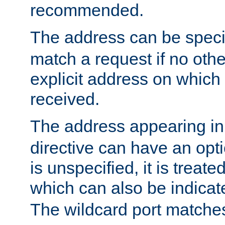
recommended.
The address can be speci
match a request if no othe
explicit address on which
received.
The address appearing in
directive can have an optio
is unspecified, it is treate
which can also be indicate
The wildcard port matches