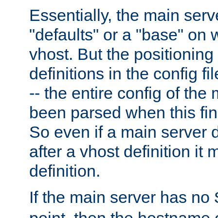
Essentially, the main serv
"defaults" or a "base" on 
vhost. But the positioning
definitions in the config fil
-- the entire config of the
been parsed when this fin
So even if a main server 
after a vhost definition it 
definition.
If the main server has no
point, then the hostname 