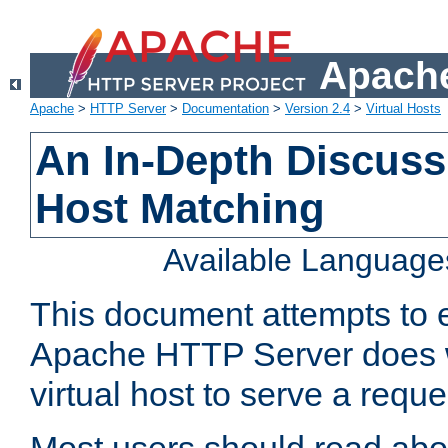
Apache
Apache
>
HTTP Server
>
Documentation
>
Version 2.4
>
Virtual Hosts
An In-Depth Discussi
Host Matching
Available Language
This document attempts to e
Apache HTTP Server does 
virtual host to serve a reque