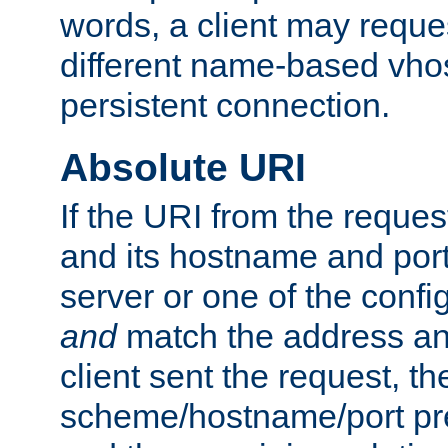
words, a client may requ
different name-based vhos
persistent connection.
Absolute URI
If the URI from the reques
and its hostname and por
server or one of the confi
and
match the address and
client sent the request, th
scheme/hostname/port pref