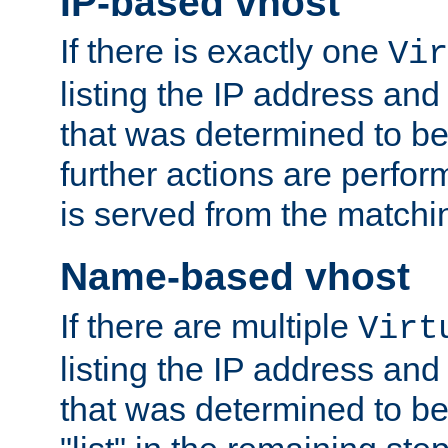
IP-based vhost
If there is exactly one
Vir
listing the IP address and
that was determined to be
further actions are perfo
is served from the matchi
Name-based vhost
If there are multiple
Virt
listing the IP address and
that was determined to be