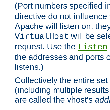
(Port numbers specified i
directive do not influenc
Apache will listen on, the
will be sel
VirtualHost
request. Use the
Listen
the addresses and ports o
listens.)
Collectively the entire se
(including multiple resul
are called the vhost's
add