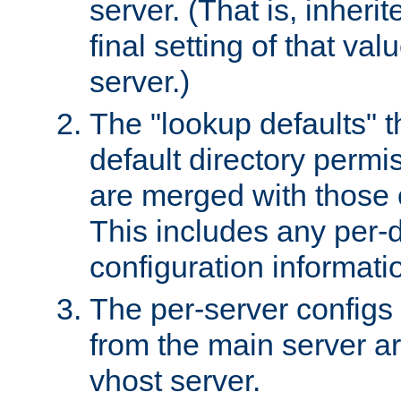
server. (That is, inheri
final setting of that val
server.)
The "lookup defaults" t
default directory permi
are merged with those 
This includes any per-d
configuration informati
The per-server configs
from the main server a
vhost server.