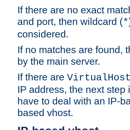
If there are no exact matc
and port, then wildcard (
*
considered.
If no matches are found, t
by the main server.
If there are
VirtualHos
IP address, the next step i
have to deal with an IP-b
based vhost.