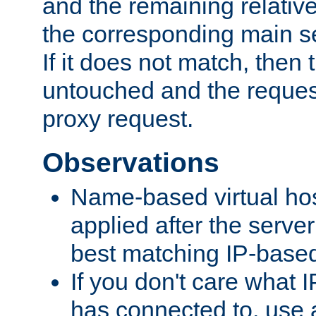
and the remaining relativ
the corresponding main ser
If it does not match, then
untouched and the request
proxy request.
Observations
Name-based virtual hos
applied after the serve
best matching IP-based 
If you don't care what I
has connected to, use 