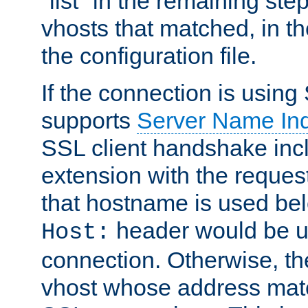
"list" in the remaining step
vhosts that matched, in th
the configuration file.
If the connection is using
supports
Server Name Ind
SSL client handshake inc
extension with the reque
that hostname is used belo
header would be 
Host:
connection. Otherwise, th
vhost whose address matc