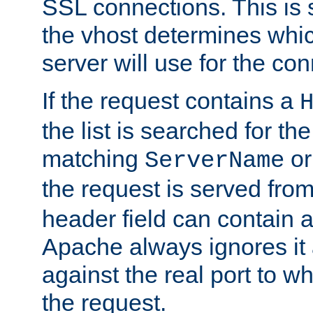
SSL connections. This is 
the vhost determines which
server will use for the co
If the request contains a
the list is searched for the
matching
o
ServerName
the request is served from
header field can contain 
Apache always ignores it
against the real port to wh
the request.