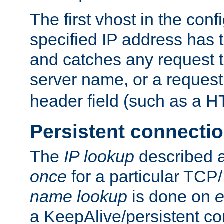
The first vhost in the confi
specified IP address has t
and catches any request
server name, or a request
header field (such as a H
Persistent connecti
The
IP lookup
described a
once
for a particular TCP/
name lookup
is done on
e
a KeepAlive/persistent co