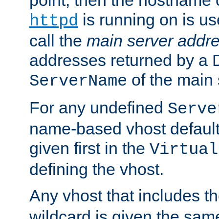
is running on is us
httpd
call the
main server addre
addresses returned by a 
of the main 
ServerName
For any undefined
Serve
name-based vhost default
given first in the
Virtual
defining the vhost.
Any vhost that includes 
wildcard is given the sa