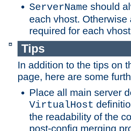
should al
ServerName
each vhost. Otherwise
required for each vhost
Tips
In addition to the tips on 
page, here are some furthe
Place all main server d
definitio
VirtualHost
the readability of the co
post-config merging pr