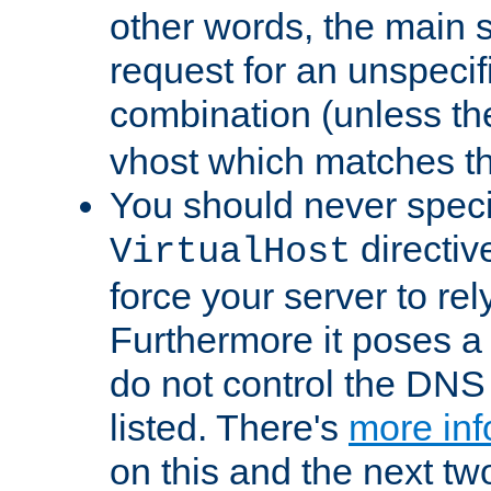
other words, the main 
request for an unspecif
combination (unless th
vhost which matches tha
You should never spec
directiv
VirtualHost
force your server to re
Furthermore it poses a s
do not control the DNS 
listed. There's
more inf
on this and the next two