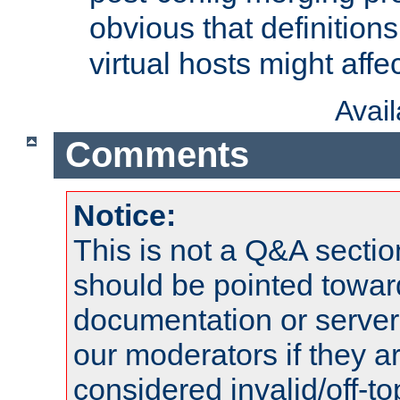
obvious that definition
virtual hosts might affec
Avai
Comments
Notice:
This is not a Q&A sect
should be pointed towar
documentation or serve
our moderators if they a
considered invalid/off-t