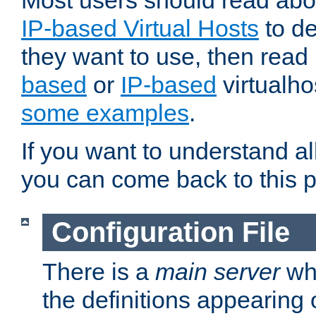
Most users should read ab
IP-based Virtual Hosts
to de
they want to use, then rea
based
or
IP-based
virtualho
some examples
.
If you want to understand all
you can come back to this 
Configuration File
There is a
main server
whi
the definitions appearing 