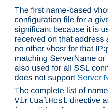
The first name-based vhos
configuration file for a giv
significant because it is u
received on that address 
no other vhost for that IP:
matching ServerName or Se
also used for all SSL conn
does not support
Server 
The complete list of name
directive ar
VirtualHost