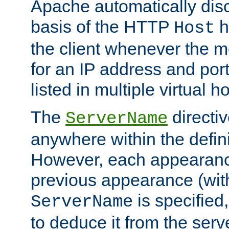
Apache automatically disc
basis of the HTTP
h
Host
the client whenever the m
for an IP address and por
listed in multiple virtual h
The
directi
ServerName
anywhere within the defini
However, each appearanc
previous appearance (withi
is specified
ServerName
to deduce it from the serv