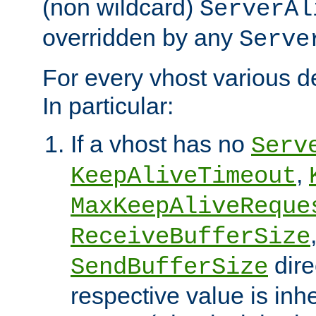
(non wildcard)
ServerAl
overridden by any
Serve
For every vhost various de
In particular:
If a vhost has no
Serv
,
KeepAliveTimeout
MaxKeepAliveReque
ReceiveBufferSize
dire
SendBufferSize
respective value is inh