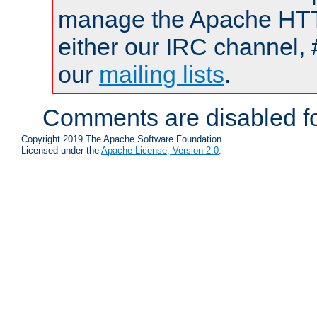
manage the Apache HTTP
either our IRC channel, 
our
mailing lists
.
Comments are disabled fo
Copyright 2019 The Apache Software Foundation.
Licensed under the
Apache License, Version 2.0
.