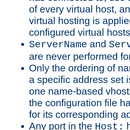
of every virtual host,
virtual hosting is appli
configured virtual hosts
and
ServerName
Ser
are never performed fo
Only the ordering of n
a specific address set i
one name-based vhosts 
the configuration file ha
for its corresponding a
Any port in the
h
Host: