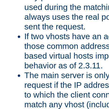
used during the match
always uses the real po
sent the request.
If two vhosts have an 
those common address
based virtual hosts impl
behavior as of 2.3.11.
The main server is onl
request if the IP addr
to which the client co
match any vhost (inclu