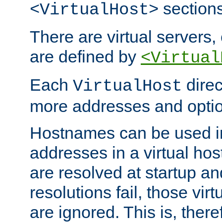
sections
<VirtualHost>
There are virtual servers,
are defined by
<Virtual
Each
direc
VirtualHost
more addresses and optio
Hostnames can be used in
addresses in a virtual host
are resolved at startup a
resolutions fail, those virt
are ignored. This is, there