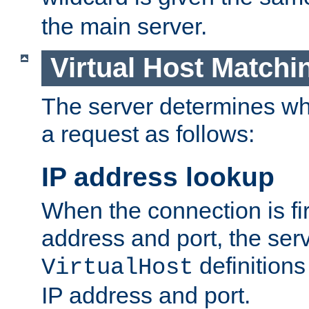
the main server.
Virtual Host Matchi
The server determines whi
a request as follows:
IP address lookup
When the connection is fi
address and port, the serve
definition
VirtualHost
IP address and port.