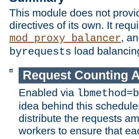
This module does not provi
directives of its own. It requ
, a
mod_proxy_balancer
load balancin
byrequests
Request Counting A
Enabled via
lbmethod=b
idea behind this scheduler
distribute the requests a
workers to ensure that eac