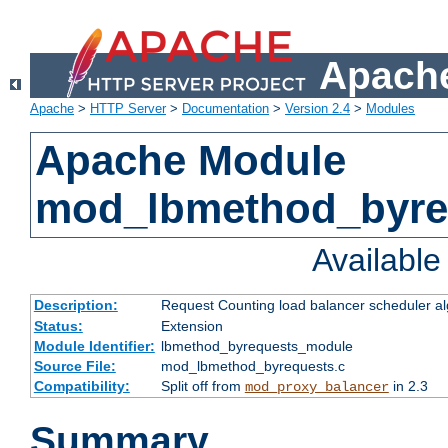
Apache
Apache
>
HTTP Server
>
Documentation
>
Version 2.4
>
Modules
Apache Module
mod_lbmethod_byre
Availabl
Description:
Request Counting load balancer scheduler al
Status:
Extension
Module Identifier:
lbmethod_byrequests_module
Source File:
mod_lbmethod_byrequests.c
Compatibility:
Split off from
in 2.3
mod_proxy_balancer
Summary