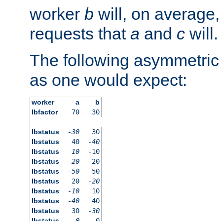
worker
b
will, on average,
requests that
a
and
c
will.
The following asymmetric
as one would expect:
worker
a
b
lbfactor
70
30
lbstatus
-30
30
lbstatus
40
-40
lbstatus
10
-10
lbstatus
-20
20
lbstatus
-50
50
lbstatus
20
-20
lbstatus
-10
10
lbstatus
-40
40
lbstatus
30
-30
lbstatus
0
0