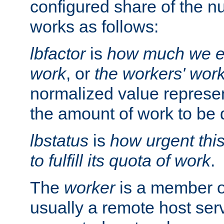
configured share of the nu
works as follows:
lbfactor
is
how much we ex
work
, or
the workers' wor
normalized value represent
the amount of work to be 
lbstatus
is
how urgent thi
to fulfill its quota of work
.
The
worker
is a member of
usually a remote host ser