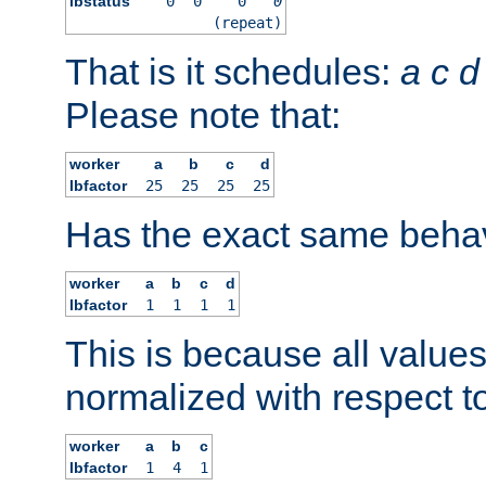
lbstatus
0
0
0
0
(repeat)
That is it schedules:
a
c
d
Please note that:
worker
a
b
c
d
lbfactor
25
25
25
25
Has the exact same behav
worker
a
b
c
d
lbfactor
1
1
1
1
This is because all value
normalized with respect to
worker
a
b
c
lbfactor
1
4
1