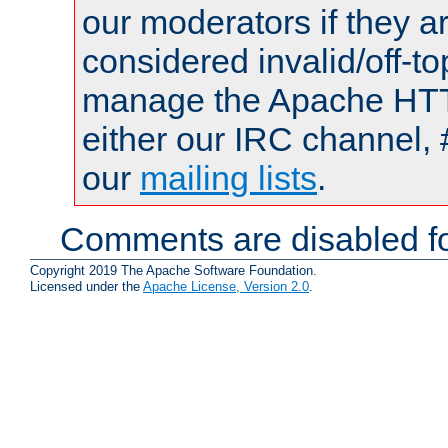
our moderators if they a
considered invalid/off-t
manage the Apache HTTP
either our IRC channel, 
our
mailing lists
.
Comments are disabled fo
Copyright 2019 The Apache Software Foundation.
Licensed under the
Apache License, Version 2.0
.