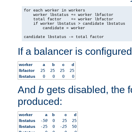
for each worker in workers

    worker lbstatus += worker lbfactor

    total factor    += worker lbfactor

    if worker lbstatus > candidate lbstatus

        candidate = worker

candidate lbstatus -= total factor
If a balancer is configured
worker
a
b
c
d
lbfactor
25
25
25
25
lbstatus
0
0
0
0
And
b
gets disabled, the f
produced:
worker
a
b
c
d
lbstatus
-50
0
25
25
lbstatus
-25
0
-25
50