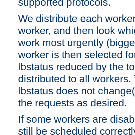
supported protocols.
We distribute each worker
worker, and then look whi
work most urgently (bigges
worker is then selected fo
lbstatus reduced by the t
distributed to all workers.
lbstatus does not change(
the requests as desired.
If some workers are disabl
still be scheduled correctl