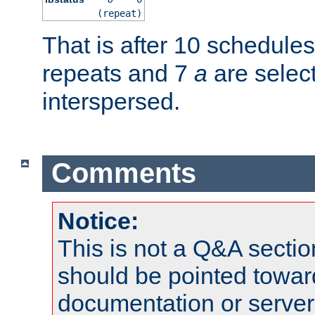
(repeat)
That is after 10 schedule
repeats and 7
a
are selec
interspersed.
Comments
Notice:
This is not a Q&A sect
should be pointed towar
documentation or serve